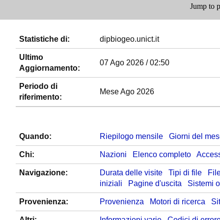
Jump to p