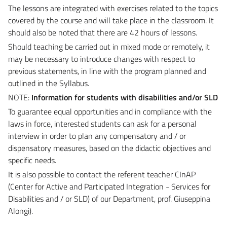
The lessons are integrated with exercises related to the topics
covered by the course and will take place in the classroom.
It
should also be noted that there are 42 hours of lessons.
Should teaching be carried out in mixed mode or remotely, it
may be necessary to introduce changes with respect to
previous statements, in line with the program planned and
outlined in the Syllabus.
NOTE:
Information for students with disabilities and/or SLD
To guarantee equal opportunities and in compliance with the
laws in force, interested students can ask for a personal
interview in order to plan any compensatory and / or
dispensatory measures, based on the didactic objectives and
specific needs.
It is also possible to contact the referent teacher CInAP
(Center for Active and Participated Integration - Services for
Disabilities and / or SLD) of our Department, prof. Giuseppina
Alongi).