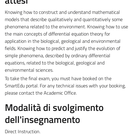
Knowing how to construct and understand mathematical
models that describe qualitatively and quantitatively some
phenomena related to the environment. Knowing how to use
the main concepts of differential equation theory for
application in the biological, geological and environmental
fields. Knowing how to predict and justify the evolution of
simple phenomena, described by ordinary differential
equations, related to the biological, geological and
environmental sciences.
To take the final exam, you must have booked on the
SmartEdu portal.
For any technical issues with your booking,
please contact the Academic Office.
Modalità di svolgimento
dell'insegnamento
Direct Instruction.