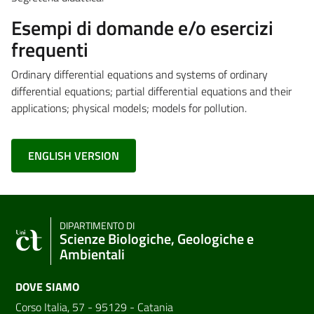
Esempi di domande e/o esercizi
frequenti
Ordinary differential equations and systems of ordinary
differential equations; partial differential equations and their
applications; physical models; models for pollution.
ENGLISH VERSION
DIPARTIMENTO DI
Scienze Biologiche, Geologiche e
Ambientali
DOVE SIAMO
Corso Italia, 57 - 95129 - Catania