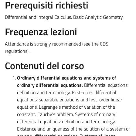
Prerequisiti richiesti
Differential and Integral Calculus. Basic Analytic Geometry.
Frequenza lezioni
Attendance is strongly recommended (see the CDS
regulations).
Contenuti del corso
Ordinary differential equations and systems of
ordinary differential equations.
Differential equations:
definition and terminology. First-order differential
equations: separable equations and first-order linear
equations. Lagrange's method of variation of the
constant. Cauchy's problem. Systems of ordinary
differential equations: definition and terminology.
Existence and uniqueness of the solution of a system of
ordinary differential equations. Systems of linear