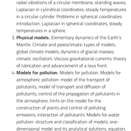
radial vibrations of a circular membrane, standing waves,
Laplacian in cylindrical coordinates, steady temperatures
in a circular cylinder. Problems in spherical coordinates:
introduction, Laplacian in spherical coordinates, steady
temperatures in a sphere.
Physical models.
Elementary dynamics of the Earth's
Mantle. Climate and paleoclimate: types of models,
global climate models, dynamics of glacial masses,
climatic oscillators. Viscous gravitational currents: theory
of lubrication and advancement of a lava front.
Models for pollution.
Models for pollution. Models for
atmospheric pollution: model of the transport of
pollutants, model of transport and diffusion of
pollutants, control of the propagation of pollutants in
the atmosphere, hints on the model for the
construction of plants and control of polluting
emissions, interaction of pollutants. Models for water
pollution: structure and classification of models, one-
dimensional model and its analytical solutions, equation,