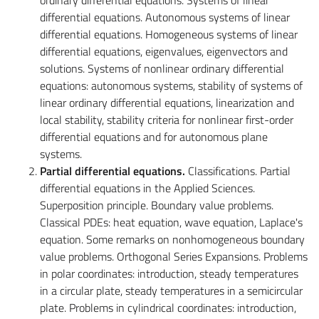
differential equations. Autonomous systems of linear
differential equations. Homogeneous systems of linear
differential equations, eigenvalues, eigenvectors and
solutions. Systems of nonlinear ordinary differential
equations: autonomous systems, stability of systems of
linear ordinary differential equations, linearization and
local stability, stability criteria for nonlinear first-order
differential equations and for autonomous plane
systems.
Partial differential equations.
Classifications. Partial
differential equations in the Applied Sciences.
Superposition principle. Boundary value problems.
Classical PDEs: heat equation, wave equation, Laplace's
equation. Some remarks on nonhomogeneous boundary
value problems. Orthogonal Series Expansions. Problems
in polar coordinates: introduction, steady temperatures
in a circular plate, steady temperatures in a semicircular
plate. Problems in cylindrical coordinates: introduction,