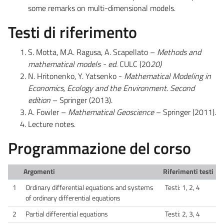
some remarks on multi-dimensional models.
Testi di riferimento
S. Motta, M.A. Ragusa, A. Scapellato –
Methods and
mathematical models - ed.
CULC (20
20)
N. Hritonenko, Y. Yatsenko -
Mathematical Modeling in
Economics, Ecology and the Environment. Second
edition
– Springer (2013).
A. Fowler –
Mathematical Geoscience
– Springer (2011)
.
Lecture notes.
Programmazione del corso
Argomenti
Riferimenti testi
1
Ordinary differential equations and systems
Testi: 1, 2, 4
of ordinary differential equations
2
Partial differential equations
Testi: 2, 3, 4