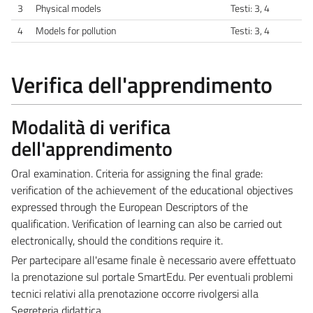
3
Physical models
Testi: 3, 4
4
Models for pollution
Testi: 3, 4
Verifica dell'apprendimento
Modalità di verifica
dell'apprendimento
Oral examination. Criteria for assigning the final grade:
verification of the achievement of the educational objectives
expressed through the European Descriptors of the
qualification. Verification of learning can also be carried out
electronically, should the conditions require it.
Per partecipare all'esame finale è necessario avere effettuato
la prenotazione sul portale SmartEdu. Per eventuali problemi
tecnici relativi alla prenotazione occorre rivolgersi alla
Segreteria didattica.