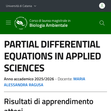
Vai al contenuto principale
Vai al menu di navigazione
Università di Catania
Corso di laurea magistrale in
Biologia Ambientale
PARTIAL DIFFERENTIAL
EQUATIONS IN APPLIED
SCIENCES
Anno accademico 2025/2026
- Docente:
MARIA
ALESSANDRA RAGUSA
Risultati di apprendimento
attesi